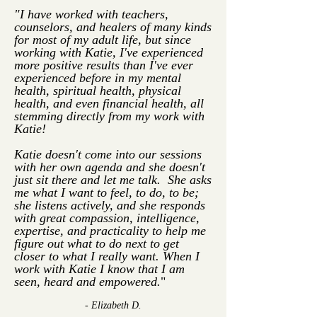
"I have worked with teachers,
counselors, and healers of many kinds
for most of my adult life, but since
working with Katie, I've experienced
more positive results than I've ever
experienced before in my mental
health, spiritual health, physical
health, and even financial health, all
stemming directly from my work with
Katie!
Katie doesn't come into our sessions
with her own agenda and she doesn't
just sit there and let me talk. She asks
me what I want to feel, to do, to be;
she listens actively, and she responds
with great compassion, intelligence,
expertise, and practicality to help me
figure out what to do next to get
closer to what I really want.
When I
work with Katie I know that I am
seen, heard and empowered.
"
- Elizabeth D.