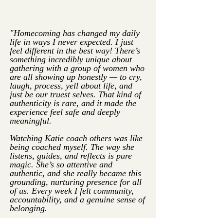
"Homecoming has changed my daily
life in ways I never expected. I just
feel different in the best way!
There’s
something incredibly unique about
gathering with a group of women who
are all showing up honestly — to cry,
laugh, process, yell about life, and
just be our truest selves. That kind of
authenticity is rare, and it made the
experience feel safe and deeply
meaningful.
Watching Katie coach others was like
being coached myself. The way she
listens, guides, and reflects is pure
magic. She’s so attentive and
authentic, and she really became this
grounding, nurturing presence for all
of us. Every week I felt community,
accountability, and a genuine sense of
belonging.