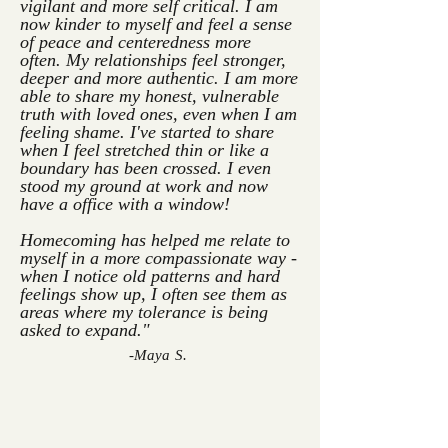
vigilant and more self critical. I am
now kinder to myself and feel a sense
of peace and centeredness more
often.
My relationships feel stronger,
deeper and more authentic. I am more
able to share my honest, vulnerable
truth with loved ones, even when I am
feeling shame. I've started to share
when I feel stretched thin or like a
boundary has been crossed. I even
stood my ground at work and now
have a office with a window!
Homecoming has helped me relate to
myself in a more compassionate way -
when I notice old patterns and hard
feelings show up, I often see them as
areas where my tolerance is being
asked to expand."
-Maya S.