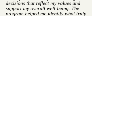
decisions that reflect my values and
support my overall well-being. The
program helped me identify what truly
matters to me and how to take
intentional steps toward creating a life
that feels more authentic and
fulfilling. I’m more patient with
myself, kinder in my inner dialogue,
and more grounded in who I am.
After completing this program, I feel
more aligned, more hopeful, and more
empowered than I have in a long time.
I know I’m on the path back to myself
—and I’m excited for what’s ahead."
-Brandi M.
"Before Homecoming, my inner world