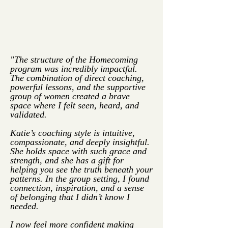
"The structure of the Homecoming
program was incredibly impactful.
The combination of direct coaching,
powerful lessons, and the supportive
group of women created a brave
space where I felt seen, heard, and
validated.
Katie’s coaching style is intuitive,
compassionate, and deeply insightful.
She holds space with such grace and
strength, and she has a gift for
helping you see the truth beneath your
patterns. In the group setting, I found
connection, inspiration, and a sense
of belonging that I didn’t know I
needed.
I now feel more confident making