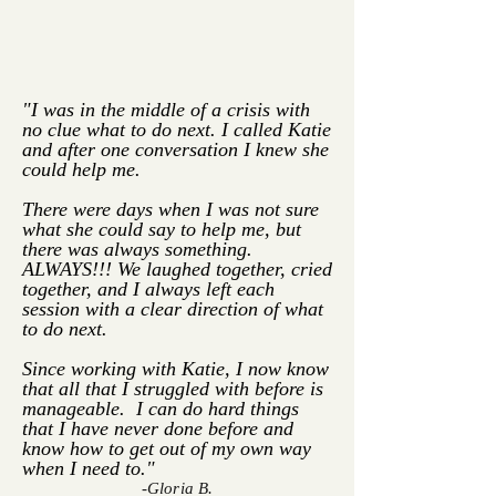
"I was in the middle of a crisis with
no clue what to do next. I called Katie
and after one conversation I knew she
could help me.
There were days when I was not sure
what she could say to help me, but
there was always something.
ALWAYS!!! We laughed together, cried
together, and I always left each
session with a clear direction of what
to do next.
Since working with Katie, I now know
that all that I struggled with before is
manageable. I can do hard things
that I have never done before and
know how to get out of my own way
when I need to."
-Gloria B.