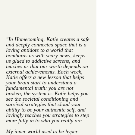
"In Homecoming, Katie creates a safe
and deeply connected space that is a
loving antidote to a world that
bombards us with scary news, keeps
us glued to addictive screens, and
teaches us that our worth depends on
external achievements. Each week,
Katie offers a new lesson that helps
your brain start to understand a
fundamental truth: you are not
broken, the system is. Katie helps you
see the societal conditioning and
survival strategies that cloud your
ability to be your authentic self, and
lovingly teaches you strategies to step
more fully in to who you really are.
My inner world used to be hyper