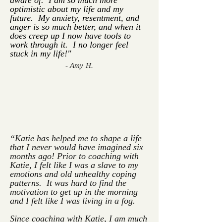
aware of. I am so much more
optimistic about my life and my
future. My anxiety, resentment, and
anger is so much better, and when it
does creep up I now have tools to
work through it. I no longer feel
stuck in my life!"
- Amy H.
“Katie has helped me to shape a life
that I never would have imagined six
months ago!
Prior to coaching with
Katie, I felt like I was a slave to my
emotions and old unhealthy coping
patterns. It was hard to find the
motivation to get up in the morning
and I felt like I was living in a fog.
Since coaching with Katie, I am much