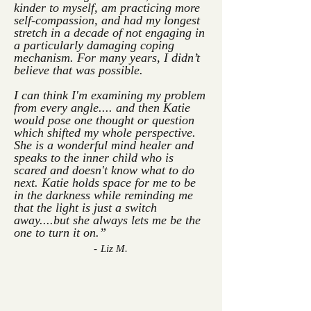
kinder to myself, am practicing more
self-compassion, and had my longest
stretch in a decade of not engaging in
a particularly damaging coping
mechanism. For many years, I didn’t
believe that was possible.
I can think I'm examining my problem
from every angle.... and then Katie
would pose one thought or question
which shifted my whole perspective.
She is a wonderful mind healer and
speaks to the inner child who is
scared and doesn't know what to do
next.
Katie holds space for me to be
in the darkness while reminding me
that the light is just a switch
away....but she always lets me be the
one to turn it on.”
- Liz M.