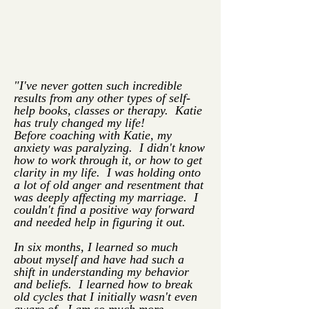
"I've never gotten such incredible
results from any other types of self-
help books, classes or therapy. Katie
has truly changed my life!
Before coaching with Katie, my
anxiety was paralyzing. I didn't know
how to work through it, or how to get
clarity in my life. I was holding onto
a lot of old anger and resentment that
was deeply affecting my marriage. I
couldn't find a positive way forward
and needed help in figuring it out.
In six months, I learned so much
about myself and have had such a
shift in understanding my behavior
and beliefs. I learned how to break
old cycles that I initially wasn't even