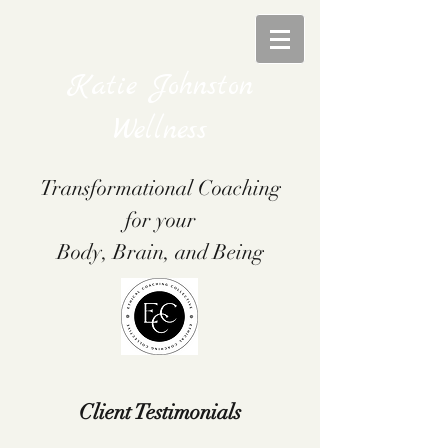
Katie Johnston
Wellness
Transformational Coaching
for your
Body, Brain, and Being
Client Testimonials