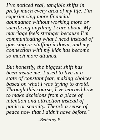
I’ve noticed real, tangible shifts in
pretty much every area of my life. I’m
experiencing more financial
abundance without working more or
sacrificing anything I care about. My
marriage feels stronger because I’m
communicating what I need instead of
guessing or stuffing it down, and my
connection with my kids has become
so much more attuned.
But honestly, the biggest shift has
been inside me. I used to live in a
state of constant fear, making choices
based on what I was trying to avoid.
Through this course, I’ve learned how
to make decisions from a place of
intention and attraction instead of
panic or scarcity. There’s a sense of
peace now that I didn’t have before."
-Bethany P.